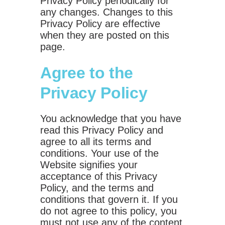
Privacy Policy periodically for
any changes. Changes to this
Privacy Policy are effective
when they are posted on this
page.
Agree to the
Privacy Policy
You acknowledge that you have
read this Privacy Policy and
agree to all its terms and
conditions. Your use of the
Website signifies your
acceptance of this Privacy
Policy, and the terms and
conditions that govern it. If you
do not agree to this policy, you
must not use any of the content