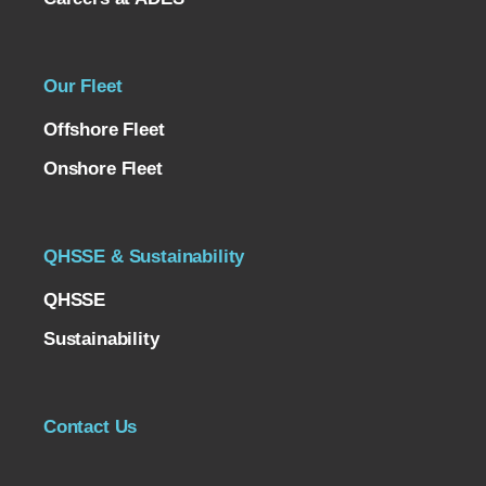
Our Fleet
Offshore Fleet
Onshore Fleet
QHSSE & Sustainability
QHSSE
Sustainability
Contact Us