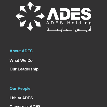
About ADES
What We Do
Our Leadership
Our People
Life at ADES
Careers at ADES