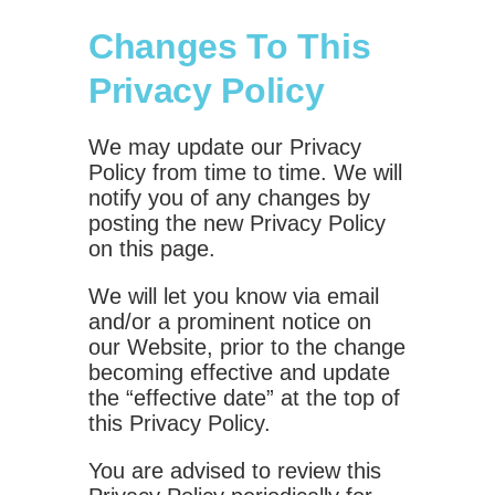
Changes To This
Privacy Policy
We may update our Privacy
Policy from time to time. We will
notify you of any changes by
posting the new Privacy Policy
on this page.
We will let you know via email
and/or a prominent notice on
our Website, prior to the change
becoming effective and update
the “effective date” at the top of
this Privacy Policy.
You are advised to review this