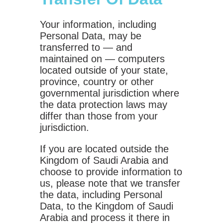
Your information, including
Personal Data, may be
transferred to — and
maintained on — computers
located outside of your state,
province, country or other
governmental jurisdiction where
the data protection laws may
differ than those from your
jurisdiction.
If you are located outside the
Kingdom of Saudi Arabia and
choose to provide information to
us, please note that we transfer
the data, including Personal
Data, to the Kingdom of Saudi
Arabia and process it there in