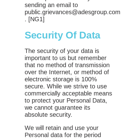
sending an email to
public.grievances@adesgroup.com
. [NG1]
Security Of Data
The security of your data is
important to us but remember
that no method of transmission
over the Internet, or method of
electronic storage is 100%
secure. While we strive to use
commercially acceptable means
to protect your Personal Data,
we cannot guarantee its
absolute security.
We will retain and use your
Personal data for the period