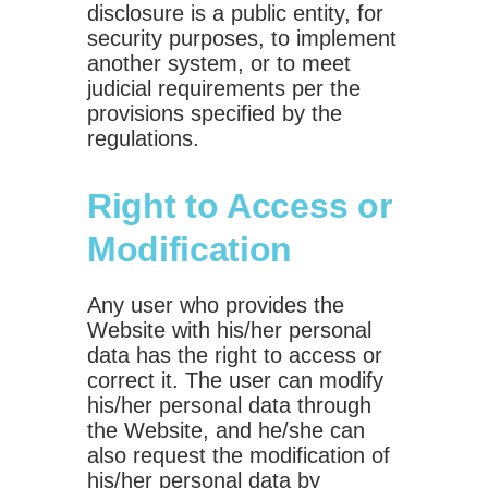
disclosure is a public entity, for
security purposes, to implement
another system, or to meet
judicial requirements per the
provisions specified by the
regulations.
Right to Access or
Modification
Any user who provides the
Website with his/her personal
data has the right to access or
correct it. The user can modify
his/her personal data through
the Website, and he/she can
also request the modification of
his/her personal data by