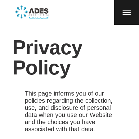
Privacy
Policy
This page informs you of our
policies regarding the collection,
use, and disclosure of personal
data when you use our Website
and the choices you have
associated with that data.