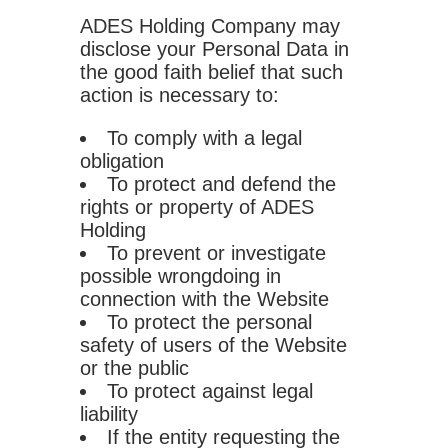
ADES Holding Company may
disclose your Personal Data in
the good faith belief that such
action is necessary to:
To comply with a legal
obligation
To protect and defend the
rights or property of ADES
Holding
To prevent or investigate
possible wrongdoing in
connection with the Website
To protect the personal
safety of users of the Website
or the public
To protect against legal
liability
If the entity requesting the