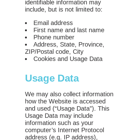
identifiable information may
include, but is not limited to:
Email address
First name and last name
Phone number
Address, State, Province,
ZIP/Postal code, City
Cookies and Usage Data
Usage Data
We may also collect information
how the Website is accessed
and used (“Usage Data”). This
Usage Data may include
information such as your
computer’s Internet Protocol
address (e.g. IP address),