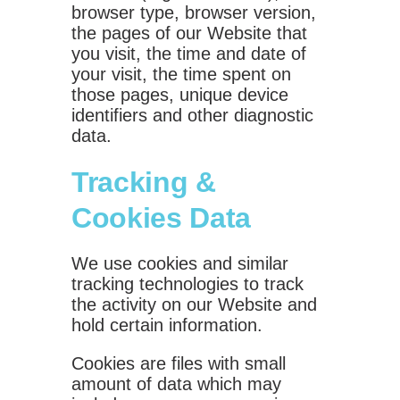
browser type, browser version,
the pages of our Website that
you visit, the time and date of
your visit, the time spent on
those pages, unique device
identifiers and other diagnostic
data.
Tracking &
Cookies Data
We use cookies and similar
tracking technologies to track
the activity on our Website and
hold certain information.
Cookies are files with small
amount of data which may