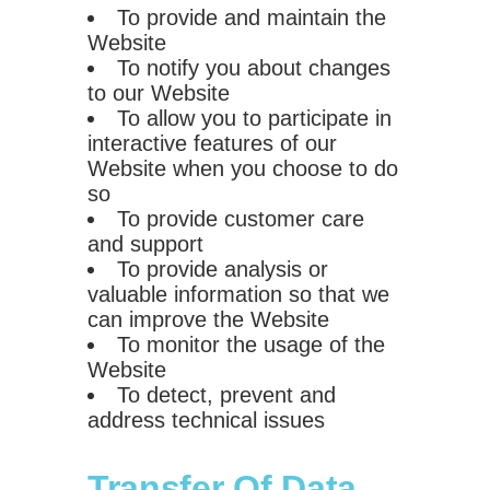
To provide and maintain the
Website
To notify you about changes
to our Website
To allow you to participate in
interactive features of our
Website when you choose to do
so
To provide customer care
and support
To provide analysis or
valuable information so that we
can improve the Website
To monitor the usage of the
Website
To detect, prevent and
address technical issues
Transfer Of Data