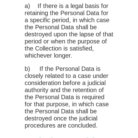
a) If there is a legal basis for
retaining the Personal Data for
a specific period, in which case
the Personal Data shall be
destroyed upon the lapse of that
period or when the purpose of
the Collection is satisfied,
whichever longer.
b) If the Personal Data is
closely related to a case under
consideration before a judicial
authority and the retention of
the Personal Data is required
for that purpose, in which case
the Personal Data shall be
destroyed once the judicial
procedures are concluded.