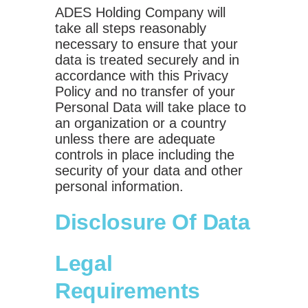
ADES Holding Company will
take all steps reasonably
necessary to ensure that your
data is treated securely and in
accordance with this Privacy
Policy and no transfer of your
Personal Data will take place to
an organization or a country
unless there are adequate
controls in place including the
security of your data and other
personal information.
Disclosure Of Data
Legal
Requirements