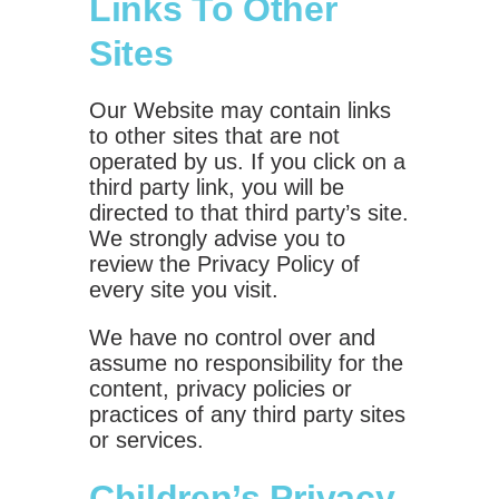
Links To Other
Sites
Our Website may contain links
to other sites that are not
operated by us. If you click on a
third party link, you will be
directed to that third party’s site.
We strongly advise you to
review the Privacy Policy of
every site you visit.
We have no control over and
assume no responsibility for the
content, privacy policies or
practices of any third party sites
or services.
Children’s Privacy