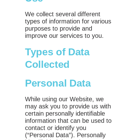
We collect several different
types of information for various
purposes to provide and
improve our services to you.
Types of Data
Collected
Personal Data
While using our Website, we
may ask you to provide us with
certain personally identifiable
information that can be used to
contact or identify you
(“Personal Data”). Personally