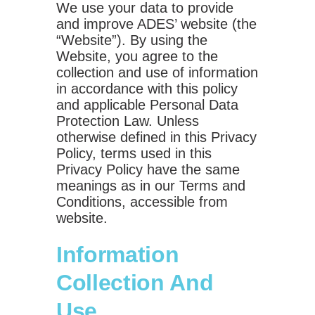
We use your data to provide
and improve ADES’ website (the
“Website”). By using the
Website, you agree to the
collection and use of information
in accordance with this policy
and applicable Personal Data
Protection Law. Unless
otherwise defined in this Privacy
Policy, terms used in this
Privacy Policy have the same
meanings as in our Terms and
Conditions, accessible from
website.
Information
Collection And
Use