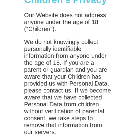
Our Website does not address
anyone under the age of 18
(“Children”).
We do not knowingly collect
personally identifiable
information from anyone under
the age of 18. If you are a
parent or guardian and you are
aware that your Children has
provided us with Personal Data,
please contact us. If we become
aware that we have collected
Personal Data from children
without verification of parental
consent, we take steps to
remove that information from
our servers.