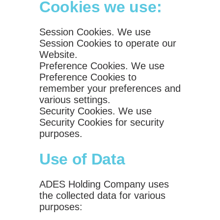
Cookies we use:
Session Cookies. We use
Session Cookies to operate our
Website.
Preference Cookies. We use
Preference Cookies to
remember your preferences and
various settings.
Security Cookies. We use
Security Cookies for security
purposes.
Use of Data
ADES Holding Company uses
the collected data for various
purposes: