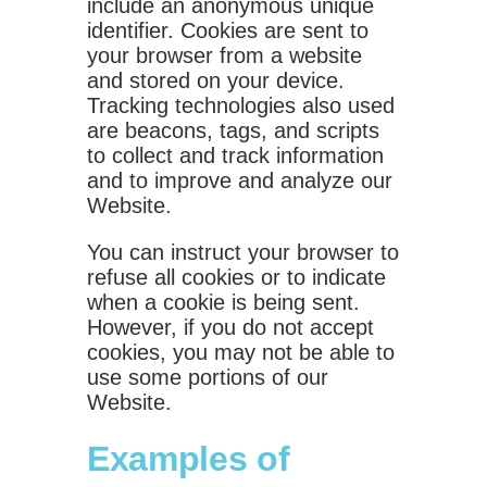
include an anonymous unique
identifier. Cookies are sent to
your browser from a website
and stored on your device.
Tracking technologies also used
are beacons, tags, and scripts
to collect and track information
and to improve and analyze our
Website.
You can instruct your browser to
refuse all cookies or to indicate
when a cookie is being sent.
However, if you do not accept
cookies, you may not be able to
use some portions of our
Website.
Examples of