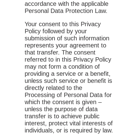
accordance with the applicable
Personal Data Protection Law.
Your consent to this Privacy
Policy followed by your
submission of such information
represents your agreement to
that transfer. The consent
referred to in this Privacy Policy
may not form a condition of
providing a service or a benefit,
unless such service or benefit is
directly related to the
Processing of Personal Data for
which the consent is given –
unless the purpose of data
transfer is to achieve public
interest, protect vital interests of
individuals, or is required by law.