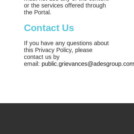
or the services offered through
the Portal.
Contact Us
If you have any questions about
this Privacy Policy, please
contact us by
email:
public.grievances@adesgroup.co