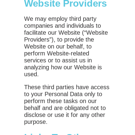
Website Providers
We may employ third party
companies and individuals to
facilitate our Website (“Website
Providers”), to provide the
Website on our behalf, to
perform Website-related
services or to assist us in
analyzing how our Website is
used.
These third parties have access
to your Personal Data only to
perform these tasks on our
behalf and are obligated not to
disclose or use it for any other
purpose.