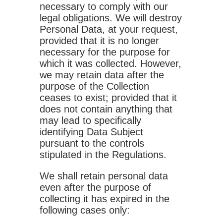
necessary to comply with our
legal obligations. We will destroy
Personal Data, at your request,
provided that it is no longer
necessary for the purpose for
which it was collected. However,
we may retain data after the
purpose of the Collection
ceases to exist; provided that it
does not contain anything that
may lead to specifically
identifying Data Subject
pursuant to the controls
stipulated in the Regulations.
We shall retain personal data
even after the purpose of
collecting it has expired in the
following cases only: